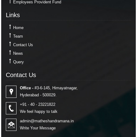
Employees Provident Fund
Links
Links
Home
Team
Contact Us
News
Query
Contact Us
Contact Us
Office -
#3-6-145, Himayatnagar,
Hyderabad - 500029.
+91 - 40 - 23221822
We feel happy to talk
admin@matheshandramana.in
Write Your Message