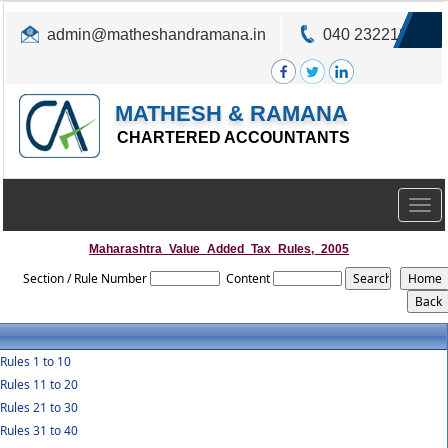
admin@matheshandramana.in
040 23221822
MATHESH & RAMANA
CHARTERED ACCOUNTANTS
Togg
navig
Maharashtra_Value_Added_Tax_Rules,_2005
Section / Rule Number
Content
Rules 1 to 10
Rules 11 to 20
Rules 21 to 30
Rules 31 to 40