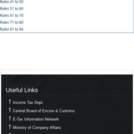
Rules 41 to 50
Rules 51 to 60
Rules 61 to 70
Rules 71 to 80
Rules 81 to 94
Useful Links
Useful Links
Income Tax Dept.
Central Board of Excise & Customs
E-Tax Information Network
Ministry of Company Affairs