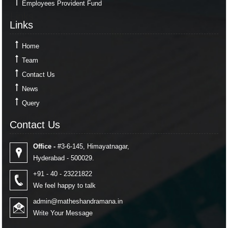
Employees Provident Fund
Links
Links
Home
Team
Contact Us
News
Query
Contact Us
Contact Us
Office -
#3-6-145, Himayatnagar,
Hyderabad - 500029.
+91 - 40 - 23221822
We feel happy to talk
admin@matheshandramana.in
Write Your Message