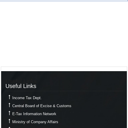
Useful Links
Useful Links
Income Tax Dept.
Central Board of Excise & Customs
E-Tax Information Network
Ministry of Company Affairs