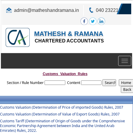
admin@matheshandramana.in
040 23221822
MATHESH & RAMANA
CHARTERED ACCOUNTANTS
Togg
navig
Customs_Valuation_Rules
Section / Rule Number
Content
Customs Valuation (Determination of Price of imported Goods) Rules, 2007
Customs Valuation (Determination of Value of Export Goods) Rules, 2007
Customs Tariff (Determination of Origin of Goods under the Comprehensive
Economic Partnership Agreement between India and the United Arab
Emirates) Rules, 2022.