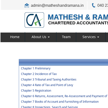
admin@matheshandramana.in
040 2
MATHESH & RA
CHARTERED ACCOUNTANT
Home
About Us
Team
Services
Chapter 1 Preliminary
Chapter 2 Incidence of Tax
Chapter 3 Tribunal and Taxing Authorities
Chapter 4 Rate of Tax and Point of Levy
Chapter 5 Registration
Chapter 6 Returns, Assessment, Re-Assessment and Payment of 
Chapter 7 Books of Account and Furnishing of Information
Chapter 8 Inspections, Search and Seizure