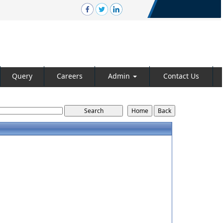
Query
Careers
Admin
Contact Us