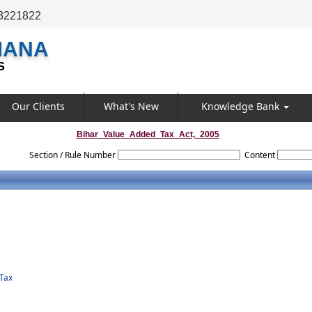
3221822
MANA
S
Our Clients
What's New
Knowledge Bank
Bihar_Value_Added_Tax_Act,_2005
Section / Rule Number
Content
Tax