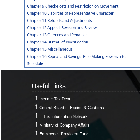
Chapter 9 Check-Posts and Restriction on Movement
Chapter 10 Liabilities of Representative Character
Chapter 11 Refunds and Adjustments
Chapter 12 Appeal, Revision and Review
Chapter 13 Offences and Penalties
Chapter 14 Bureau of Investigation
Chapter 15 Miscellaneous
Chapter 16 Repeal and Savings, Rule Making Powers, etc.
Schedule
Useful Links
Useful Links
Income Tax Dept.
Central Board of Excise & Customs
E-Tax Information Network
Ministry of Company Affairs
Employees Provident Fund