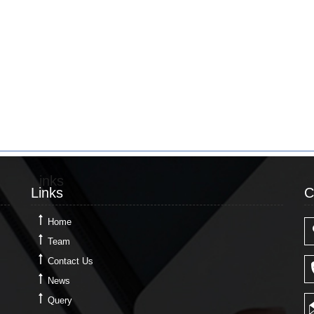
Links
C
Links
C
Home
Team
Contact Us
News
Query