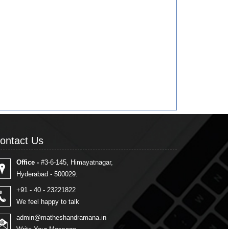
ontact Us
ontact Us
Office -
#3-6-145, Himayatnagar,
Hyderabad - 500029.
+91 - 40 - 23221822
We feel happy to talk
admin@matheshandramana.in