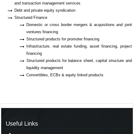
and transaction management services
Debt and private equity syndication
Structured Finance
Domestic or cross border mergers & acquisitions and joint
ventures financing
Structured products for promoter financing
Infrastructure, real estate funding, asset financing, project
financing
Structured products for balance sheet, capital structure and
liquidity management
Convertibles, ECBs & equity linked products
Useful Links
Useful Links