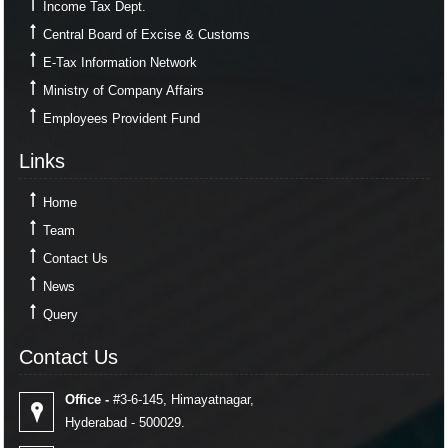
Income Tax Dept.
Central Board of Excise & Customs
E-Tax Information Network
Ministry of Company Affairs
Employees Provident Fund
Links
Links
Home
Team
Contact Us
News
Query
Contact Us
Contact Us
Office -
#3-6-145, Himayatnagar,
Hyderabad - 500029.