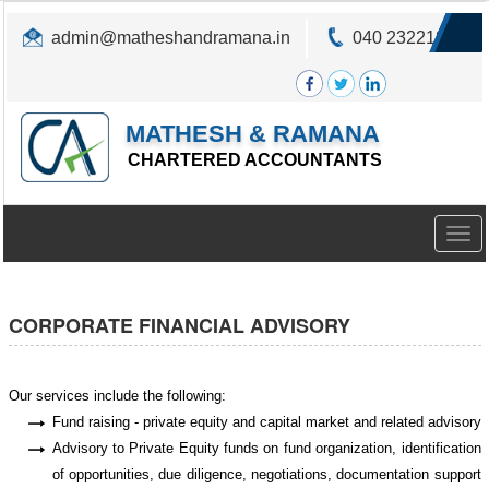
admin@matheshandramana.in
040 23221822
MATHESH & RAMANA
CHARTERED ACCOUNTANTS
Togg
navig
CORPORATE FINANCIAL ADVISORY
Our services include the following:
Fund raising - private equity and capital market and related advisory
Advisory to Private Equity funds on fund organization, identification
of opportunities, due diligence, negotiations, documentation support