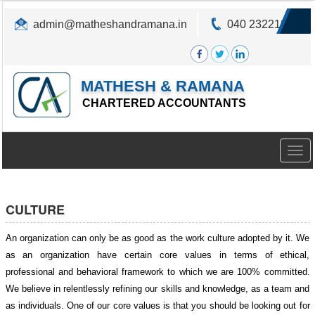
admin@matheshandramana.in
040 23221822
MATHESH & RAMANA
CHARTERED ACCOUNTANTS
Togg
navig
CULTURE
An organization can only be as good as the work culture adopted by it. We
as an organization have certain core values in terms of ethical,
professional and behavioral framework to which we are 100% committed.
We believe in relentlessly refining our skills and knowledge, as a team and
as individuals. One of our core values is that you should be looking out for