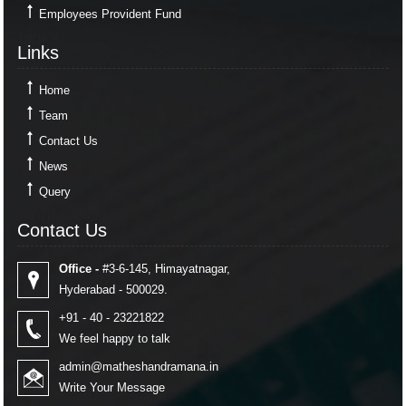
Employees Provident Fund
Links
Links
Home
Team
Contact Us
News
Query
Contact Us
Contact Us
Office -
#3-6-145, Himayatnagar,
Hyderabad - 500029.
+91 - 40 - 23221822
We feel happy to talk
admin@matheshandramana.in
Write Your Message