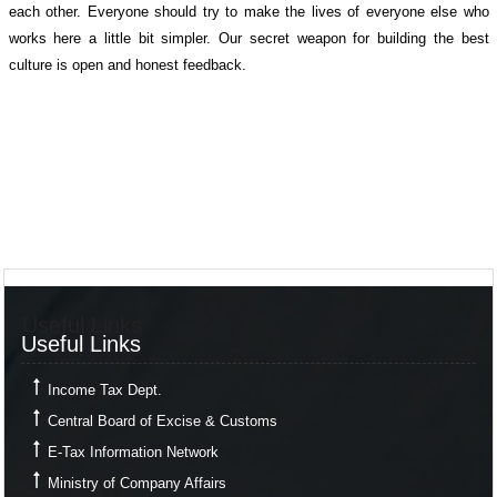
each other. Everyone should try to make the lives of everyone else who
works here a little bit simpler. Our secret weapon for building the best
culture is open and honest feedback.
Useful Links
Useful Links
Income Tax Dept.
Central Board of Excise & Customs
E-Tax Information Network
Ministry of Company Affairs