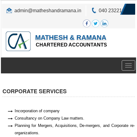
admin@matheshandramana.in
040 23221822
MATHESH & RAMANA
CHARTERED ACCOUNTANTS
Togg
navig
CORPORATE SERVICES
Incorporation of company
Consultancy on Company Law matters.
Planning for Mergers, Acquisitions, De-mergers, and Corporate re-
organizations.