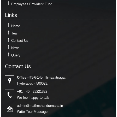
Employees Provident Fund
Links
Links
Home
Team
Contact Us
News
Query
Contact Us
Contact Us
Office -
#3-6-145, Himayatnagar,
Hyderabad - 500029.
+91 - 40 - 23221822
We feel happy to talk
admin@matheshandramana.in
Write Your Message