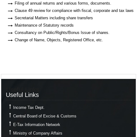
Filing of annual returns and various forms, documents.
Clause 49 review for compliance with fiscal, corporate and tax laws
Secretarial Matters including share transfers
Maintenance of Statutory records
Consultancy on Public/Rights/Bonus Issue of shares.
Change of Name, Objects, Registered Office, etc.
Useful Links
Useful Links
Income Tax Dept.
Central Board of Excise & Customs
E-Tax Information Network
Ministry of Company Affairs