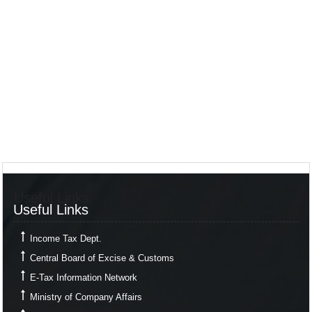
Useful Links
Useful Links
Income Tax Dept.
Central Board of Excise & Customs
E-Tax Information Network
Ministry of Company Affairs