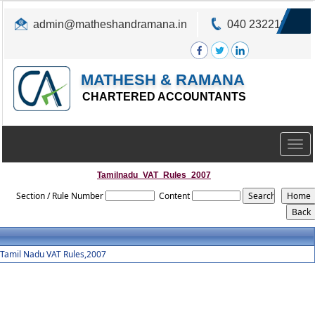
admin@matheshandramana.in
040 23221822
MATHESH & RAMANA
CHARTERED ACCOUNTANTS
Togg
navig
Tamilnadu_VAT_Rules_2007
Section / Rule Number
Content
Tamil Nadu VAT Rules,2007