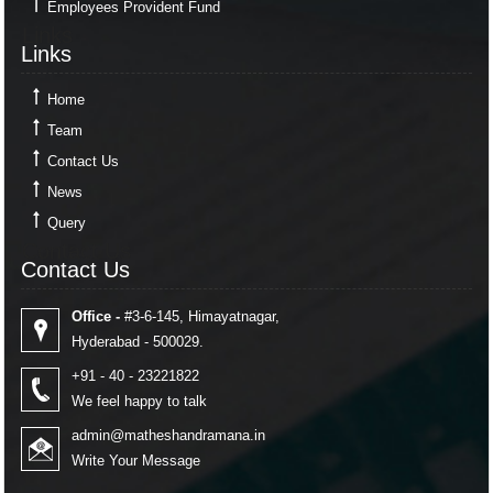
Employees Provident Fund
Links
Links
Home
Team
Contact Us
News
Query
Contact Us
Contact Us
Office -
#3-6-145, Himayatnagar,
Hyderabad - 500029.
+91 - 40 - 23221822
We feel happy to talk
admin@matheshandramana.in
Write Your Message