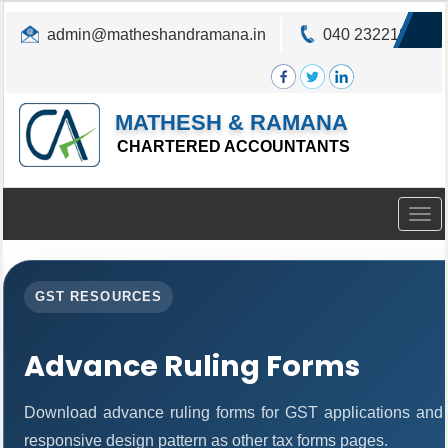
admin@matheshandramana.in
040 23221822
MATHESH & RAMANA
CHARTERED ACCOUNTANTS
Togg
navig
GST RESOURCES
Advance Ruling Forms
Download advance ruling forms for GST applications and
responsive design pattern as other tax forms pages.