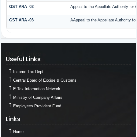
GST ARA -02
Appeal to the Appellate Authority for
GST ARA -03
AAppeal to the Appellate Authority fo
Useful Links
Useful Links
Income Tax Dept.
Central Board of Excise & Customs
E-Tax Information Network
Ministry of Company Affairs
Employees Provident Fund
Links
Links
Home