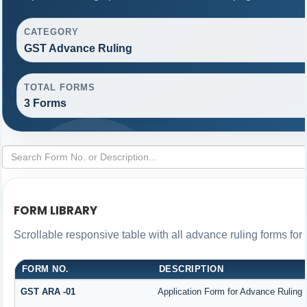
CATEGORY
GST Advance Ruling
TOTAL FORMS
3 Forms
FORM LIBRARY
Scrollable responsive table with all advance ruling forms fo
FORM NO.
DESCRIPTION
GST ARA -01
Application Form for Advance Ruling