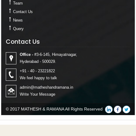
Team
Contact Us
News
Query
Contact Us
Contact Us
Office -
#3-6-145, Himayatnagar,
Hyderabad - 500029.
+91 - 40 - 23221822
We feel happy to talk
admin@matheshandramana.in
Write Your Message
© 2017 MATHESH & RAMANA All Rights Reserved