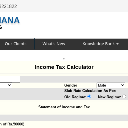
3221822
MANA
S
Our Clients
What's New
Knowledge Bank
Income Tax Calculator
Gender
Slab Rate Calculation As Per:
Old Regime:
New Regime:
Statement of Income and Tax
n of Rs.50000)