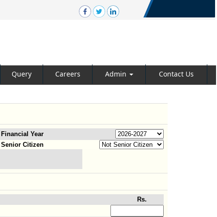
Query
Careers
Admin
Contact Us
Financial Year
Senior Citizen
Rs.