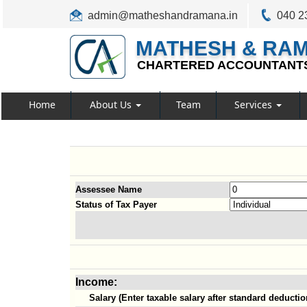
admin@matheshandramana.in
040 2
MATHESH & RA
CHARTERED ACCOUNTANT
Home
About Us
Team
Services
Assessee Name
Status of Tax Payer
Income:
Salary (Enter taxable salary after standard deductio