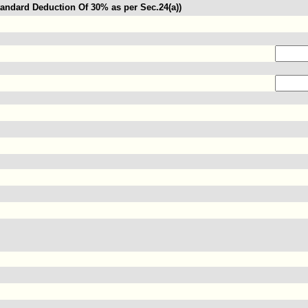
andard Deduction Of 30% as per Sec.24(a))