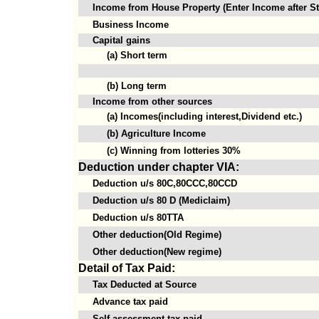
Income from House Property (Enter Income after St
Business Income
Capital gains
(a) Short term
(b) Long term
Income from other sources
(a) Incomes(including interest,Dividend etc.)
(b) Agriculture Income
(c) Winning from lotteries 30%
Deduction under chapter VIA:
Deduction u/s 80C,80CCC,80CCD
Deduction u/s 80 D (Mediclaim)
Deduction u/s 80TTA
Other deduction(Old Regime)
Other deduction(New regime)
Detail of Tax Paid:
Tax Deducted at Source
Advance tax paid
Self assessment tax paid