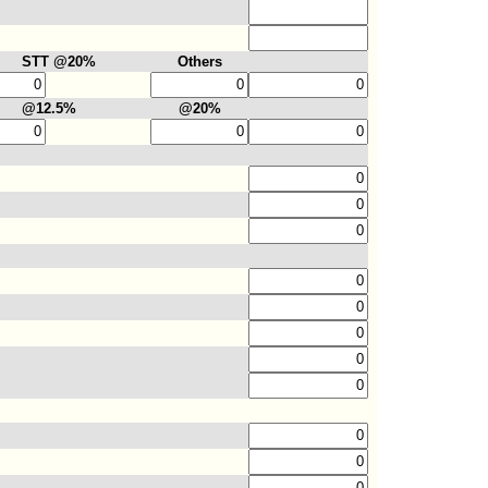
STT @20%
Others
@12.5%
@20%