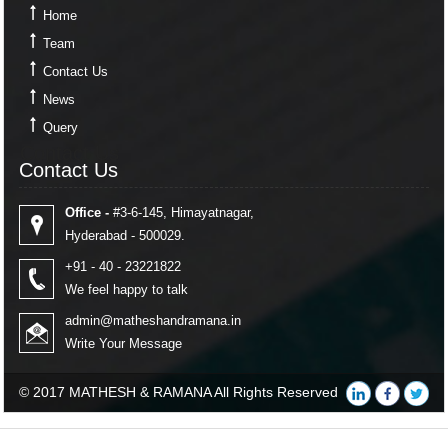
Home
Team
Contact Us
News
Query
Contact Us
Contact Us
Office -
#3-6-145, Himayatnagar,
Hyderabad - 500029.
+91 - 40 - 23221822
We feel happy to talk
admin@matheshandramana.in
Write Your Message
© 2017 MATHESH & RAMANA All Rights Reserved