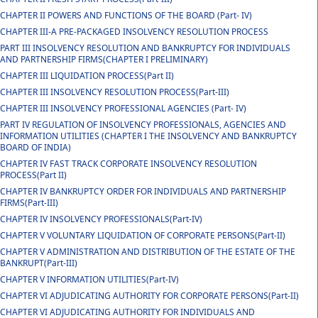
CHAPTER II POWERS AND FUNCTIONS OF THE BOARD (Part- IV)
CHAPTER III-A PRE-PACKAGED INSOLVENCY RESOLUTION PROCESS
PART III INSOLVENCY RESOLUTION AND BANKRUPTCY FOR INDIVIDUALS
AND PARTNERSHIP FIRMS(CHAPTER I PRELIMINARY)
CHAPTER III LIQUIDATION PROCESS(Part II)
CHAPTER III INSOLVENCY RESOLUTION PROCESS(Part-III)
CHAPTER III INSOLVENCY PROFESSIONAL AGENCIES (Part- IV)
PART IV REGULATION OF INSOLVENCY PROFESSIONALS, AGENCIES AND
INFORMATION UTILITIES (CHAPTER I THE INSOLVENCY AND BANKRUPTCY
BOARD OF INDIA)
CHAPTER IV FAST TRACK CORPORATE INSOLVENCY RESOLUTION
PROCESS(Part II)
CHAPTER IV BANKRUPTCY ORDER FOR INDIVIDUALS AND PARTNERSHIP
FIRMS(Part-III)
CHAPTER IV INSOLVENCY PROFESSIONALS(Part-IV)
CHAPTER V VOLUNTARY LIQUIDATION OF CORPORATE PERSONS(Part-II)
CHAPTER V ADMINISTRATION AND DISTRIBUTION OF THE ESTATE OF THE
BANKRUPT(Part-III)
CHAPTER V INFORMATION UTILITIES(Part-IV)
CHAPTER VI ADJUDICATING AUTHORITY FOR CORPORATE PERSONS(Part-II)
CHAPTER VI ADJUDICATING AUTHORITY FOR INDIVIDUALS AND