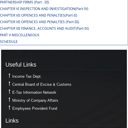
PARTNERSHIP FIRMS (Part - III)
CHAPTER VI INSPECTION AND INVESTIGATION(Part-IV)
CHAPTER VII OFFENCES AND PENALTIES(Part-II)
CHAPTER VII OFFENCES AND PENALTIES (Part-III)
CHAPTER VII FINANCE, ACCOUNTS AND AUDIT(Part-IV)
PART V MISCELLENEOUS
SCHEDULE
Useful Links
Useful Links
Income Tax Dept.
Central Board of Excise & Customs
E-Tax Information Network
Ministry of Company Affairs
Employees Provident Fund
Links
Links