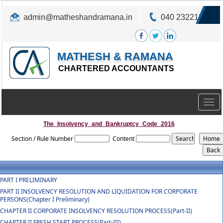
admin@matheshandramana.in
040 23221822
MATHESH & RAMANA
CHARTERED ACCOUNTANTS
Togg
navig
The_Insolvency_and_Bankruptcy_Code_2016
Section / Rule Number
Content
PART I PRELIMINARY
PART II INSOLVENCY RESOLUTION AND LIQUIDATION FOR CORPORATE
PERSONS(Chapter I Preliminary)
CHAPTER II CORPORATE INSOLVENCY RESOLUTION PROCESS(Part-II)
CHAPTER II FRESH START PROCESS(Part-III)