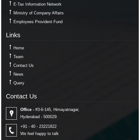
E-Tax Information Network
Ministry of Company Affairs
Employees Provident Fund
Links
Links
Home
Team
Contact Us
News
Query
Contact Us
Contact Us
Office -
#3-6-145, Himayatnagar,
Hyderabad - 500029.
+91 - 40 - 23221822
We feel happy to talk