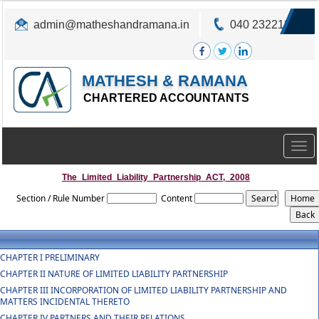
admin@matheshandramana.in
040 23221822
MATHESH & RAMANA
CHARTERED ACCOUNTANTS
Togg
navig
The_Limited_Liability_Partnership_ACT,_2008
Section / Rule Number
Content
CHAPTER I PRELIMINARY
CHAPTER II NATURE OF LIMITED LIABILITY PARTNERSHIP
CHAPTER III INCORPORATION OF LIMITED LIABILITY PARTNERSHIP AND
MATTERS INCIDENTAL THERETO
CHAPTER IV PARTNERS AND THEIR RELATIONS