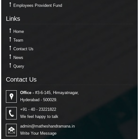
Employees Provident Fund
Links
Links
Home
Team
Contact Us
News
Query
Contact Us
Contact Us
Office -
#3-6-145, Himayatnagar,
Hyderabad - 500029.
+91 - 40 - 23221822
We feel happy to talk
admin@matheshandramana.in
Write Your Message