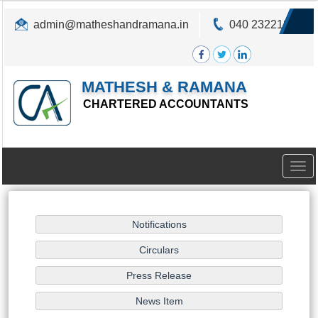
admin@matheshandramana.in
040 23221822
MATHESH & RAMANA
CHARTERED ACCOUNTANTS
Togg
navig