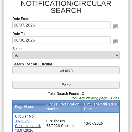
NOTIFICATION/CIRCULAR
SEARCH
Date From
Date To
Select
Search For : All , Circular
Total Search Found : 3
You are viewing page 21 of 1
Circular/Notification
Circular/Notification
Page Name
Number
Date
Circular No.
33/2026-
Circular No.
13/07/2026
Customs dated:
33/2026-Customs
13.07.2026