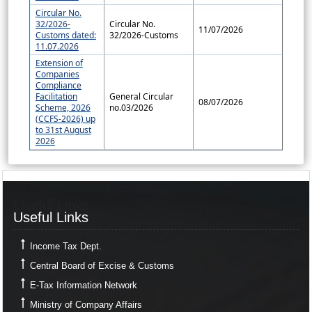
Circular No.
32/2026-
Circular No.
11/07/2026
Customs dated:
32/2026-Customs
11.07.2026
Extension of
Companies
Compliance
Facilitation
General Circular
08/07/2026
Scheme, 2026
no.03/2026
(CCFS-2026) up
to 31st August
2026
Useful Links
Useful Links
Income Tax Dept.
Central Board of Excise & Customs
E-Tax Information Network
Ministry of Company Affairs