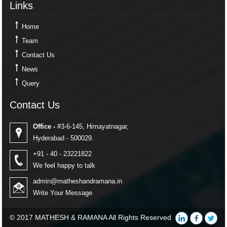
Links
Home
Team
Contact Us
News
Query
Contact Us
Contact Us
Office -
#3-6-145, Himayatnagar,
Hyderabad - 500029.
+91 - 40 - 23221822
We feel happy to talk
admin@matheshandramana.in
Write Your Message
© 2017 MATHESH & RAMANA All Rights Reserved