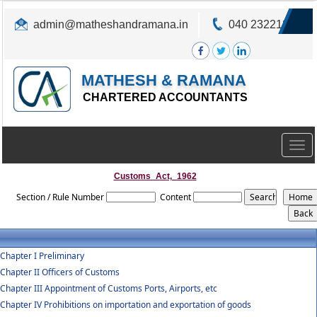
admin@matheshandramana.in
040 23221822
MATHESH & RAMANA
CHARTERED ACCOUNTANTS
Togg
navig
Customs_Act,_1962
Section / Rule Number
Content
Chapter I Preliminary
Chapter II Officers of Customs
Chapter III Appointment of Customs Ports, Airports, etc
Chapter IV Prohibitions on importation and exportation of goods