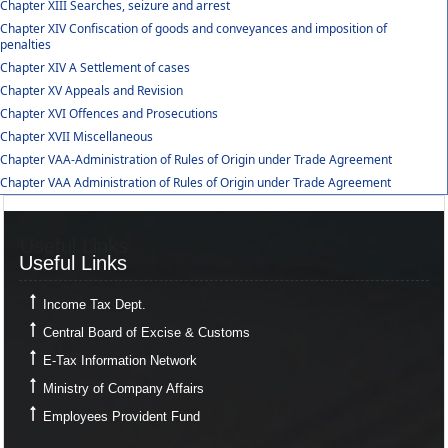
Chapter XIII Searches, seizure and arrest
Chapter XIV Confiscation of goods and conveyances and imposition of
penalties
Chapter XIV A Settlement of cases
Chapter XV Appeals and Revision
Chapter XVI Offences and Prosecutions
Chapter XVII Miscellaneous
Chapter VAA-Administration of Rules of Origin under Trade Agreement
Chapter VAA Administration of Rules of Origin under Trade Agreement
Useful Links
Useful Links
Income Tax Dept.
Central Board of Excise & Customs
E-Tax Information Network
Ministry of Company Affairs
Employees Provident Fund
Links