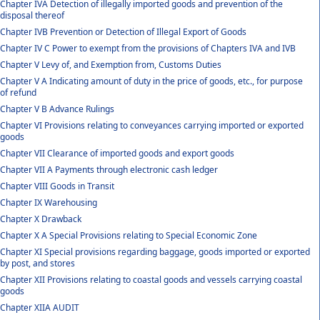
Chapter IVA Detection of illegally imported goods and prevention of the
disposal thereof
Chapter IVB Prevention or Detection of Illegal Export of Goods
Chapter IV C Power to exempt from the provisions of Chapters IVA and IVB
Chapter V Levy of, and Exemption from, Customs Duties
Chapter V A Indicating amount of duty in the price of goods, etc., for purpose
of refund
Chapter V B Advance Rulings
Chapter VI Provisions relating to conveyances carrying imported or exported
goods
Chapter VII Clearance of imported goods and export goods
Chapter VII A Payments through electronic cash ledger
Chapter VIII Goods in Transit
Chapter IX Warehousing
Chapter X Drawback
Chapter X A Special Provisions relating to Special Economic Zone
Chapter XI Special provisions regarding baggage, goods imported or exported
by post, and stores
Chapter XII Provisions relating to coastal goods and vessels carrying coastal
goods
Chapter XIIA AUDIT