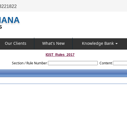
3221822
MANA
S
Our Clients
What's New
Knowledge Bank
IGST_Rules_2017
Section / Rule Number
Content