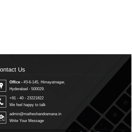
ontact Us
ontact Us
Office -
#3-6-145, Himayatnagar,
Hyderabad - 500029.
+91 - 40 - 23221822
We feel happy to talk
admin@matheshandramana.in
Write Your Message