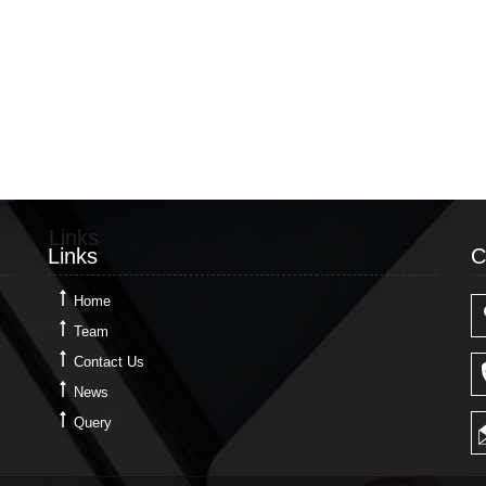
Links
C
Links
C
Home
Team
Contact Us
News
Query