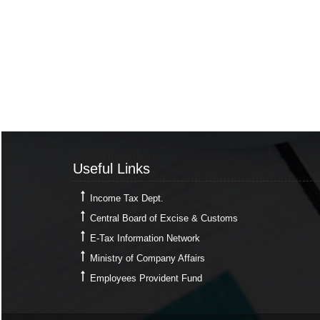
Useful Links
Useful Links
Income Tax Dept.
Central Board of Excise & Customs
E-Tax Information Network
Ministry of Company Affairs
Employees Provident Fund