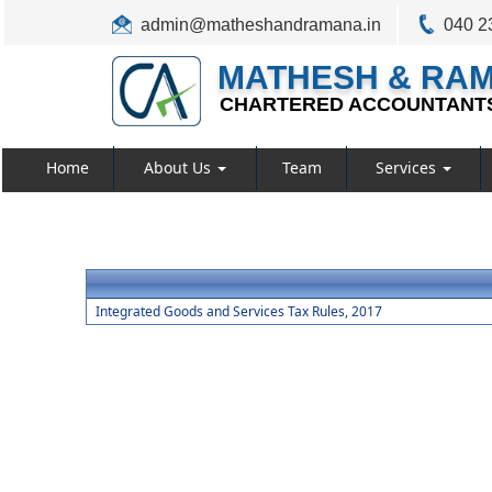
admin@matheshandramana.in
040 2
MATHESH & RA
CHARTERED ACCOUNTANT
Home
About Us
Team
Services
Integrated Goods and Services Tax Rules, 2017