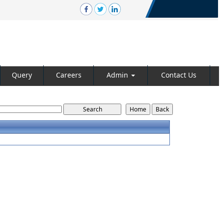
Query
Careers
Admin
Contact Us