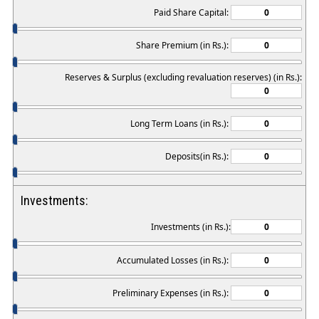
Paid Share Capital:
Share Premium (in Rs.):
Reserves & Surplus (excluding revaluation reserves) (in Rs.):
Long Term Loans (in Rs.):
Deposits(in Rs.):
Investments:
Investments (in Rs.):
Accumulated Losses (in Rs.):
Preliminary Expenses (in Rs.):