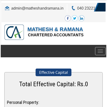
admin@matheshandramana.in
040 23221822
MATHESH & RAMANA
CHARTERED ACCOUNTANTS
Togg
navig
Effective Capital
Total Effective Capital: Rs.
0
Personal Property: