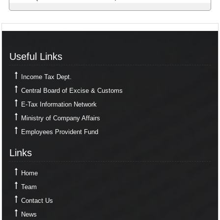
Useful Links
Useful Links
Income Tax Dept.
Central Board of Excise & Customs
E-Tax Information Network
Ministry of Company Affairs
Employees Provident Fund
Links
Links
Home
Team
Contact Us
News