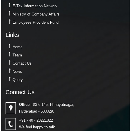
E-Tax Information Network
Ministry of Company Affairs
Employees Provident Fund
Links
Links
Home
Team
Contact Us
News
Query
Contact Us
Contact Us
Office -
#3-6-145, Himayatnagar,
Hyderabad - 500029.
+91 - 40 - 23221822
We feel happy to talk