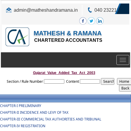
admin@matheshandramana.in
040 23221822
MATHESH & RAMANA
CHARTERED ACCOUNTANTS
Togg
navig
Gujarat_Value_Added_Tax_Act_2003
Section / Rule Number
Content
CHAPTER-I PRELIMINARY
CHAPTER-II INCIDENCE AND LEVY OF TAX
CHAPTER-III COMMERCIAL TAX AUTHORITIES AND TRIBUNAL
CHAPTER-IV REGISTRATION