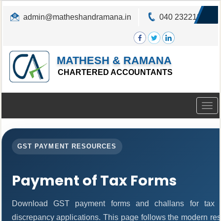
admin@matheshandramana.in
040 23221822
MATHESH & RAMANA
CHARTERED ACCOUNTANTS
Togg
navig
GST PAYMENT RESOURCES
Payment of Tax Forms
Download GST payment forms and challans for tax 
discrepancy applications. This page follows the modern res