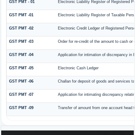
GST PMT - 01
Electronic Liability Register of Registered Per
GST PMT -01
Electronic Liability Register of Taxable Person
GST PMT -02
Electronic Credit Ledger of Registered Pers
GST PMT -03
Order for re-credit of the amount to cash or c
GST PMT -04
Application for intimation of discrepancy in 
GST PMT -05
Electronic Cash Ledger
GST PMT -06
Challan for deposit of goods and services ta
GST PMT -07
Application for intimating discrepancy relat
GST PMT -09
Transfer of amount from one account head to