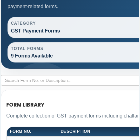
payment-related forms.
CATEGORY
GST Payment Forms
TOTAL FORMS
9 Forms Available
FORM LIBRARY
Complete collection of GST payment forms including challans
FORM NO.
DESCRIPTION