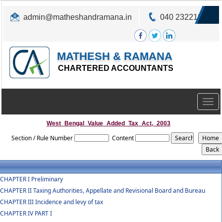
admin@matheshandramana.in
040 23221822
MATHESH & RAMANA
CHARTERED ACCOUNTANTS
Togg
navig
West_Bengal_Value_Added_Tax_Act,_2003
Section / Rule Number
Content
CHAPTER I Preliminary
CHAPTER II Taxing Authorities, Appellate and Revisional Board and Bureau
CHAPTER III Incidence and levy of tax
CHAPTER IV PART I