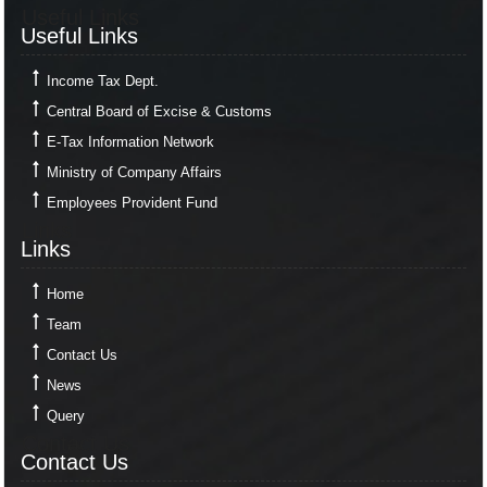
Useful Links
Useful Links
Income Tax Dept.
Central Board of Excise & Customs
E-Tax Information Network
Ministry of Company Affairs
Employees Provident Fund
Links
Links
Home
Team
Contact Us
News
Query
Contact Us
Contact Us