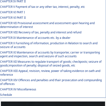
CHAPTER IV PART II
CHAPTER V Payment of tax or any other tax, interest, penalty, etc
CHAPTER VI PART I
CHAPTER VI PART II
CHAPTER VII Provisional assessment and assessment upon hearing and
determination of interest
CHAPTER VIII Recovery of tax, penalty and interest and refund
CHAPTER IX Maintenance of accounts etc. by a dealer
CHAPTER X Furnishing of information, production in Relation to search and
seizure of accounts
CHAPTER XI Maintenance of accounts by transporter, carrier or transporting
agent and inspection, search and seizure of such accounts
CHAPTER XII Measures to regulate transport of goods; checkposts; seizure of
goods;imposition of penalty; disposal of seized goods, etc
CHAPTER XIII Appeal, revision, review, power of taking evidence on oath and
reference
CHAPTER XIV Offences and penalties and thair prosecution and compounding
of offences
CHAPTER XV Miscellaneous
Schedule