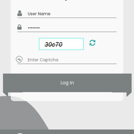
Log In