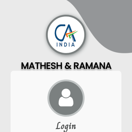
MATHESH & RAMANA
Login