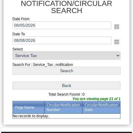
NOTIFICATION/CIRCULAR
SEARCH
Date From
Date To
Select
Search For : Service_Tax , notification
Total Search Found : 0
You are viewing page 21 of 1
Circular/Notification
Circular/Notification
Page Name
Number
Date
No records to display.