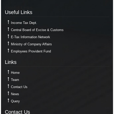
Useful Links
Useful Links
Income Tax Dept.
Central Board of Excise & Customs
E-Tax Information Network
Ministry of Company Affairs
Employees Provident Fund
Links
Links
Home
Team
Contact Us
News
Query
Contact Us
Contact Us