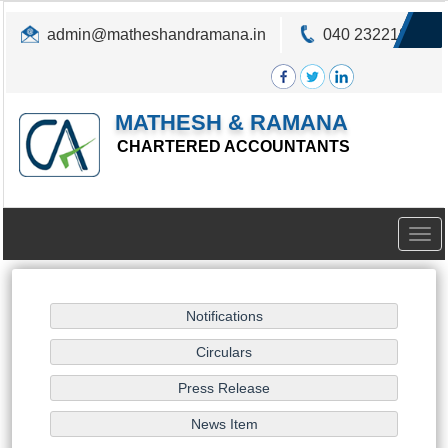
admin@matheshandramana.in
040 23221822
MATHESH & RAMANA
CHARTERED ACCOUNTANTS
Togg
navig