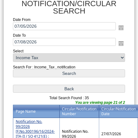
NOTIFICATION/CIRCULAR
SEARCH
Date From
Date To
Select
Search For : Income_Tax , notification
Total Search Found : 35
You are viewing page 21 of 2
Circular/Notification
Circular/Notification
Page Name
Number
Date
Notification No.
99/2026
[F.No.300196/16/2024-
Notification No.
27/07/2026
ITA-I] / SO 4121(E) :
99/2026