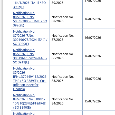
17/07/2026
164/1/2026-ITA-1] / SO
89/2026
3936(E)
Notification No.
88/2026 [F. No.
Notification No.
16/07/2026
503/8/2005-FTD-II] / SO
88/2026
3926(E)
Notification No.
87/2026 [F.No.
Notification No.
16/07/2026
300196/75/2024-ITA-I] /
87/2026
SO 3920(E)
Notification No.
86/2026 [F. No.
Notification No.
16/07/2026
300196/75/2024-ITA-I] /
86/2026
SO 3919(E)
Notification No.
85/2026
[F.No.370149/112/2026-
Notification No.
15/07/2026
TPL] / SO 3889(E) : Cost
85/2026
Inflation Index for
Financia
Notification No.
84/2026 [F.No. 500/PF-
Notification No.
15/07/2026
15/S10(23FE)/FT&TR-II]
84/2026
/ SO 3890(E)
Notification No.