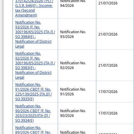
370142/24/2026-TPL] /
Notification No.
21/07/2026
G.S.R. 646(E) : Income-
94/2026
tax (Second
Amendment)
Notification No.
93/2026 [F. No.
300196/65/2025-ITA-I] /
Notification No.
21/07/2026
SO 3984(E) :
93/2026
Notification of District
Legal
Notification No.
92/2026 [F. No.
300196/65/2025-ITA-I] /
Notification No.
21/07/2026
SO 3983(E) :
92/2026
Notification of District
Legal
Notification No.
91/2026-CBDT [F. No.
Notification No.
17/07/2026
225/139/2025-ITA.II] /
91/2026
SO 3935(E)
Notification No.
90/2026-CBDT [F. No.
Notification No.
17/07/2026
203/23/2025/ITA-II] /
90/2026
SO 3934(E)
Notification No.
89/2026-CBDT [F. No.
Notification No.