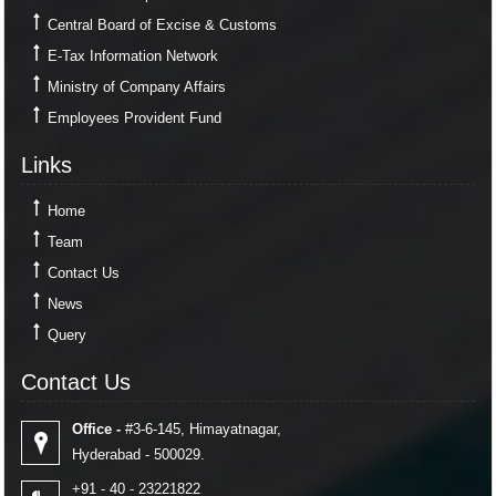
Central Board of Excise & Customs
E-Tax Information Network
Ministry of Company Affairs
Employees Provident Fund
Links
Links
Home
Team
Contact Us
News
Query
Contact Us
Contact Us
Office -
#3-6-145, Himayatnagar,
Hyderabad - 500029.
+91 - 40 - 23221822