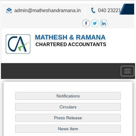
admin@matheshandramana.in
040 23221822
MATHESH & RAMANA
CHARTERED ACCOUNTANTS
Togg
navig