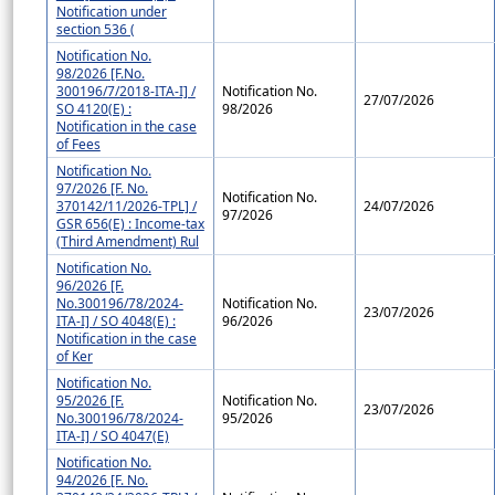
Notification under
section 536 (
Notification No.
98/2026 [F.No.
300196/7/2018-ITA-I] /
Notification No.
27/07/2026
SO 4120(E) :
98/2026
Notification in the case
of Fees
Notification No.
97/2026 [F. No.
Notification No.
370142/11/2026-TPL] /
24/07/2026
97/2026
GSR 656(E) : Income-tax
(Third Amendment) Rul
Notification No.
96/2026 [F.
No.300196/78/2024-
Notification No.
23/07/2026
ITA-I] / SO 4048(E) :
96/2026
Notification in the case
of Ker
Notification No.
95/2026 [F.
Notification No.
23/07/2026
No.300196/78/2024-
95/2026
ITA-I] / SO 4047(E)
Notification No.
94/2026 [F. No.