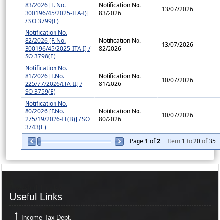
83/2026 [F. No.
Notification No.
13/07/2026
300196/45/2025-ITA-I)]
83/2026
/ SO 3799(E)
Notification No.
82/2026 [F. No.
Notification No.
13/07/2026
300196/45/2025-ITA-I] /
82/2026
SO 3798(E)
Notification No.
81/2026 [F.No.
Notification No.
10/07/2026
225/77/2026/ITA-II] /
81/2026
SO 3759(E)
Notification No.
80/2026 [F.No.
Notification No.
10/07/2026
275/19/2026-IT(B)] / SO
80/2026
3743(E)
Page
1
of
2
Item
1
to
20
of
35
Useful Links
Useful Links
Income Tax Dept.